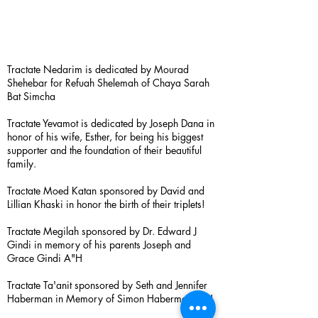
Tractate Nedarim is dedicated by Mourad
Shehebar for Refuah Shelemah of Chaya Sarah
Bat Simcha
Tractate Yevamot is dedicated by Joseph Dana in
honor of his wife, Esther, for being his biggest
supporter and the foundation of their beautiful
family.
Tractate Moed Katan sponsored by David and
Lillian Khaski in honor the birth of their triplets!
Tractate Megilah sponsored by Dr. Edward J
Gindi in memory of his parents Joseph and
Grace Gindi A"H
Tractate Ta'anit sponsored by Seth and Jennifer
Haberman in Memory of Simon Haberman A”H