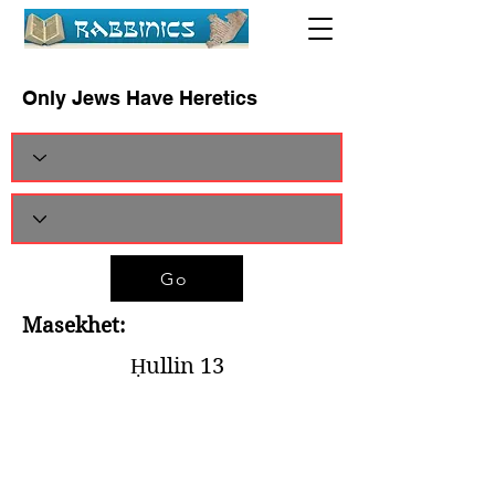
Only Jews Have Heretics
Go
Masekhet:
Ḥullin 13