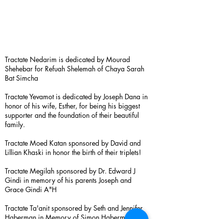
Tractate Nedarim is dedicated by Mourad
Shehebar for Refuah Shelemah of Chaya Sarah
Bat Simcha
Tractate Yevamot is dedicated by Joseph Dana in
honor of his wife, Esther, for being his biggest
supporter and the foundation of their beautiful
family.
Tractate Moed Katan sponsored by David and
Lillian Khaski in honor the birth of their triplets!
Tractate Megilah sponsored by Dr. Edward J
Gindi in memory of his parents Joseph and
Grace Gindi A"H
Tractate Ta'anit sponsored by Seth and Jennifer
Haberman in Memory of Simon Haberman A”H