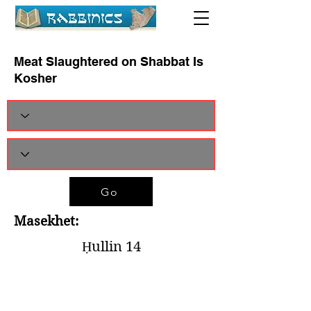
Meat Slaughtered on Shabbat Is
Kosher
Go
Masekhet:
Ḥullin 14