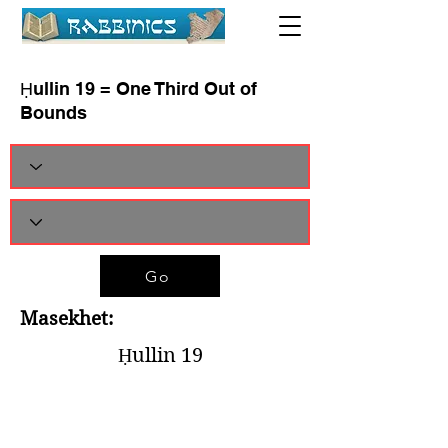
Ḥullin 19 = One Third Out of
Bounds
Go
Masekhet:
Ḥullin 19