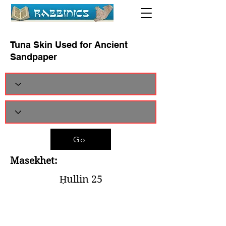
Tuna Skin Used for Ancient
Sandpaper
Go
Masekhet:
Ḥullin 25