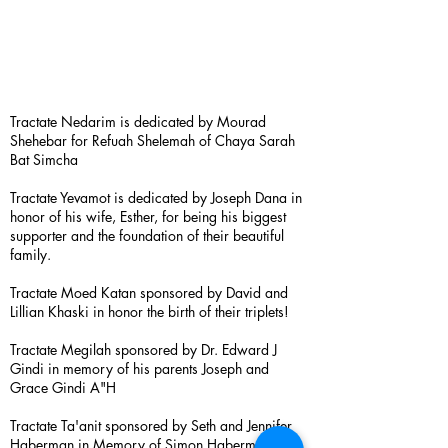
Tractate Nedarim is dedicated by Mourad
Shehebar for Refuah Shelemah of Chaya Sarah
Bat Simcha
Tractate Yevamot is dedicated by Joseph Dana in
honor of his wife, Esther, for being his biggest
supporter and the foundation of their beautiful
family.
Tractate Moed Katan sponsored by David and
Lillian Khaski in honor the birth of their triplets!
Tractate Megilah sponsored by Dr. Edward J
Gindi in memory of his parents Joseph and
Grace Gindi A"H
Tractate Ta'anit sponsored by Seth and Jennifer
Haberman in Memory of Simon Haberman A”H