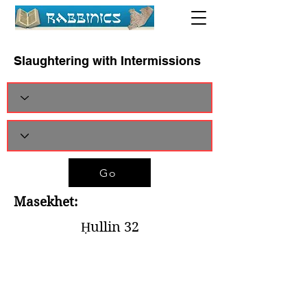
Slaughtering with Intermissions
Go
Masekhet:
Ḥullin 32