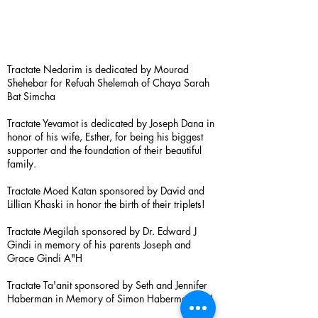
Tractate Nedarim is dedicated by Mourad
Shehebar for Refuah Shelemah of Chaya Sarah
Bat Simcha
Tractate Yevamot is dedicated by Joseph Dana in
honor of his wife, Esther, for being his biggest
supporter and the foundation of their beautiful
family.
Tractate Moed Katan sponsored by David and
Lillian Khaski in honor the birth of their triplets!
Tractate Megilah sponsored by Dr. Edward J
Gindi in memory of his parents Joseph and
Grace Gindi A"H
Tractate Ta'anit sponsored by Seth and Jennifer
Haberman in Memory of Simon Haberman A”H