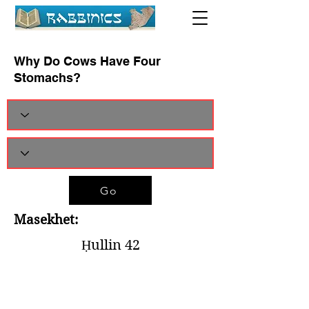
Why Do Cows Have Four
Stomachs?
Go
Masekhet:
Ḥullin 42