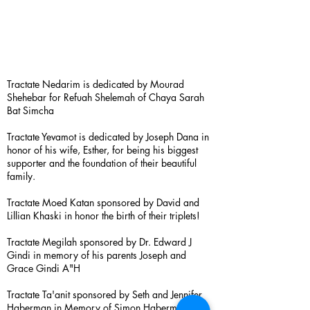
Tractate Nedarim is dedicated by Mourad
Shehebar for Refuah Shelemah of Chaya Sarah
Bat Simcha
Tractate Yevamot is dedicated by Joseph Dana in
honor of his wife, Esther, for being his biggest
supporter and the foundation of their beautiful
family.
Tractate Moed Katan sponsored by David and
Lillian Khaski in honor the birth of their triplets!
Tractate Megilah sponsored by Dr. Edward J
Gindi in memory of his parents Joseph and
Grace Gindi A"H
Tractate Ta'anit sponsored by Seth and Jennifer
Haberman in Memory of Simon Haberman A”H