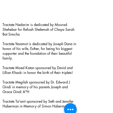
Tractate Nedarim is dedicated by Mourad
Shehebar for Refuah Shelemah of Chaya Sarah
Bat Simcha
Tractate Yevamot is dedicated by Joseph Dana in
honor of his wife, Esther, for being his biggest
supporter and the foundation of their beautiful
family.
Tractate Moed Katan sponsored by David and
Lillian Khaski in honor the birth of their triplets!
Tractate Megilah sponsored by Dr. Edward J
Gindi in memory of his parents Joseph and
Grace Gindi A"H
Tractate Ta'anit sponsored by Seth and Jennifer
Haberman in Memory of Simon Haberman A”H