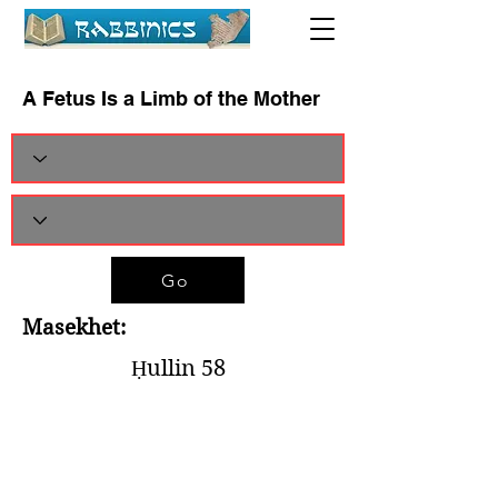
A Fetus Is a Limb of the Mother
Go
Masekhet:
Ḥullin 58