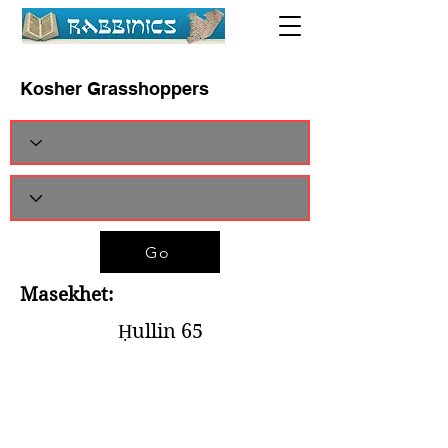
Kosher Grasshoppers
Go
Masekhet:
Ḥullin 65