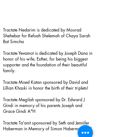
Tractate Nedarim is dedicated by Mourad
Shehebar for Refuah Shelemah of Chaya Sarah
Bat Simcha
Tractate Yevamot is dedicated by Joseph Dana in
honor of his wife, Esther, for being his biggest
supporter and the foundation of their beautiful
family.
Tractate Moed Katan sponsored by David and
Lillian Khaski in honor the birth of their triplets!
Tractate Megilah sponsored by Dr. Edward J
Gindi in memory of his parents Joseph and
Grace Gindi A"H
Tractate Ta'anit sponsored by Seth and Jennifer
Haberman in Memory of Simon Haberman A”H