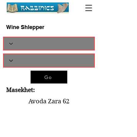
Wine Shlepper
Go
Masekhet:
Avoda Zara 62