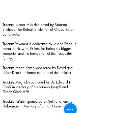
Tractate Nedarim is dedicated by Mourad
Shehebar for Refuah Shelemah of Chaya Sarah
Bat Simcha
Tractate Yevamot is dedicated by Joseph Dana in
honor of his wife, Esther, for being his biggest
supporter and the foundation of their beautiful
family.
Tractate Moed Katan sponsored by David and
Lillian Khaski in honor the birth of their triplets!
Tractate Megilah sponsored by Dr. Edward J
Gindi in memory of his parents Joseph and
Grace Gindi A"H
Tractate Ta'anit sponsored by Seth and Jennifer
Haberman in Memory of Simon Haberman A”H