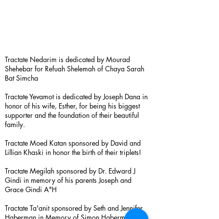
Tractate Nedarim is dedicated by Mourad
Shehebar for Refuah Shelemah of Chaya Sarah
Bat Simcha
Tractate Yevamot is dedicated by Joseph Dana in
honor of his wife, Esther, for being his biggest
supporter and the foundation of their beautiful
family.
Tractate Moed Katan sponsored by David and
Lillian Khaski in honor the birth of their triplets!
Tractate Megilah sponsored by Dr. Edward J
Gindi in memory of his parents Joseph and
Grace Gindi A"H
Tractate Ta'anit sponsored by Seth and Jennifer
Haberman in Memory of Simon Haberman A”H