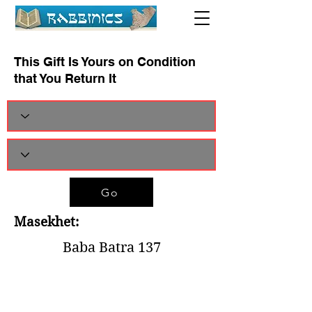
This Gift Is Yours on Condition
that You Return It
Go
Masekhet:
Baba Batra 137