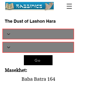
The Dust of Lashon Hara
Go
Masekhet:
Baba Batra 164