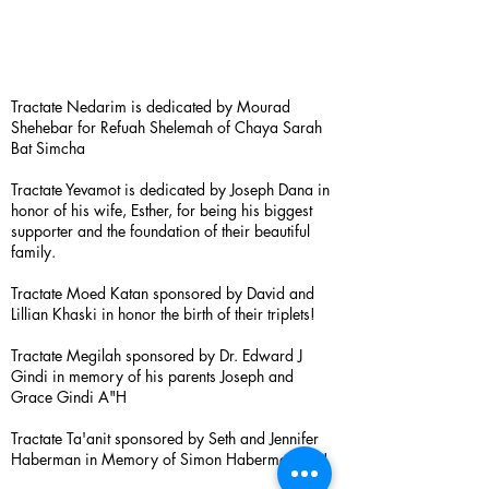
Tractate Nedarim is dedicated by Mourad
Shehebar for Refuah Shelemah of Chaya Sarah
Bat Simcha
Tractate Yevamot is dedicated by Joseph Dana in
honor of his wife, Esther, for being his biggest
supporter and the foundation of their beautiful
family.
Tractate Moed Katan sponsored by David and
Lillian Khaski in honor the birth of their triplets!
Tractate Megilah sponsored by Dr. Edward J
Gindi in memory of his parents Joseph and
Grace Gindi A"H
Tractate Ta'anit sponsored by Seth and Jennifer
Haberman in Memory of Simon Haberman A”H