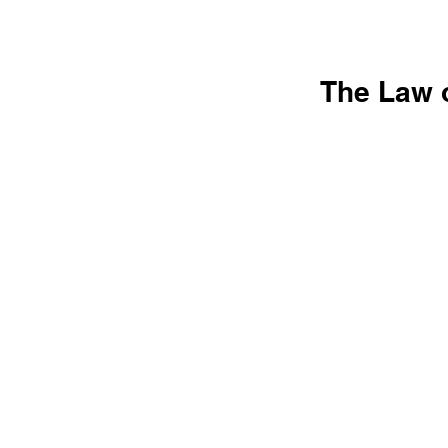
The Law o