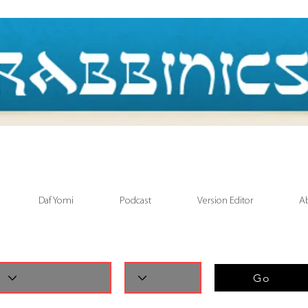
Daf Yomi
Podcast
Version Editor
A
Go