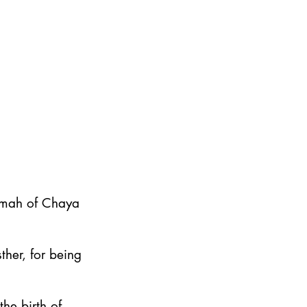
emah of Chaya
ther, for being
he birth of