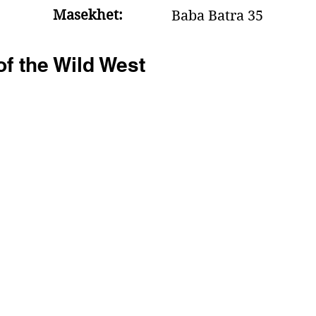
Masekhet:
Baba Batra 35
f the Wild West