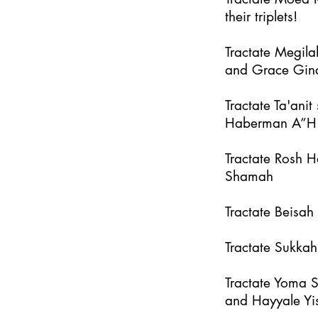
their triplets!
Tractate Megila
and Grace Gin
Tractate Ta'an
Haberman A”H
Tractate Rosh 
Shamah
Tractate Beisa
Tractate Sukka
Tractate Yoma 
and Hayyale Yi