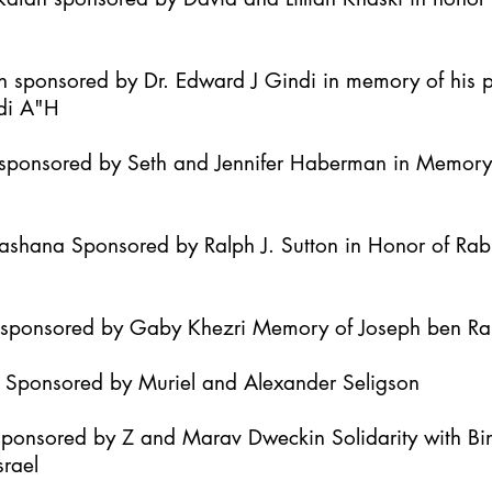
h sponsored by Dr. Edward J Gindi in memory of his 
di A"H
it sponsored by Seth and Jennifer Haberman in Memor
Hashana Sponsored by Ralph J. Sutton in Honor of Ra
h sponsored by Gaby Khezri Memory of Joseph ben R
h Sponsored by Muriel and Alexander Seligson
Sponsored by Z and Marav Dweckin Solidarity with B
srael