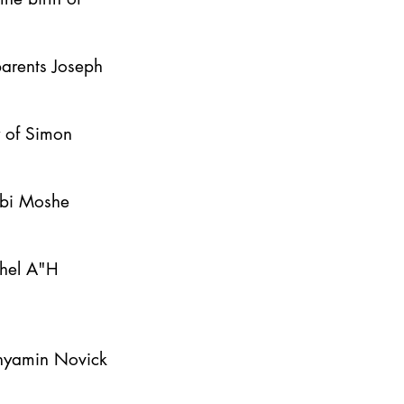
parents Joseph
y of Simon
bbi Moshe
ahel A"H
inyamin Novick