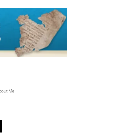
bout Me