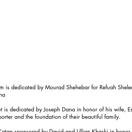
im is dedicated by Mourad Shehebar for Refuah Shel
ha
t is dedicated by Joseph Dana in honor of his wife, Es
orter and the foundation of their beautiful family.
atan sponsored by David and Lillian Khaski in honor t