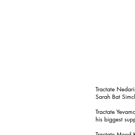
Tractate Nedar
Sarah Bat Simc
Tractate Yevamo
his biggest supp
Tractate Moed K