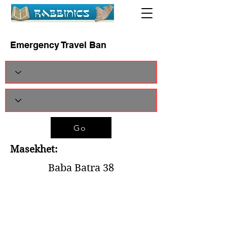
Emergency Travel Ban
Go
Masekhet:
Baba Batra 38