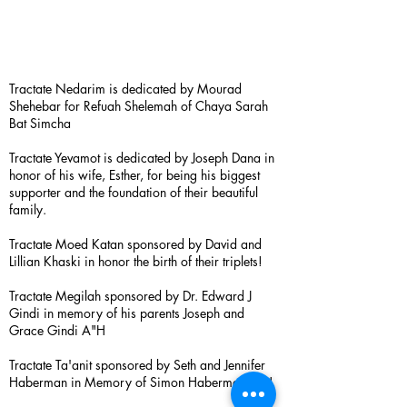
Tractate Nedarim is dedicated by Mourad
Shehebar for Refuah Shelemah of Chaya Sarah
Bat Simcha
Tractate Yevamot is dedicated by Joseph Dana in
honor of his wife, Esther, for being his biggest
supporter and the foundation of their beautiful
family.
Tractate Moed Katan sponsored by David and
Lillian Khaski in honor the birth of their triplets!
Tractate Megilah sponsored by Dr. Edward J
Gindi in memory of his parents Joseph and
Grace Gindi A"H
Tractate Ta'anit sponsored by Seth and Jennifer
Haberman in Memory of Simon Haberman A”H