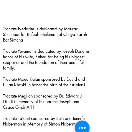
Tractate Nedarim is dedicated by Mourad
Shehebar for Refuah Shelemah of Chaya Sarah
Bat Simcha
Tractate Yevamot is dedicated by Joseph Dana in
honor of his wife, Esther, for being his biggest
supporter and the foundation of their beautiful
family.
Tractate Moed Katan sponsored by David and
Lillian Khaski in honor the birth of their triplets!
Tractate Megilah sponsored by Dr. Edward J
Gindi in memory of his parents Joseph and
Grace Gindi A"H
Tractate Ta'anit sponsored by Seth and Jennifer
Haberman in Memory of Simon Haberman A”H