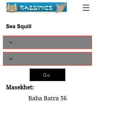
Sea Squill
Go
Masekhet:
Baba Batra 56