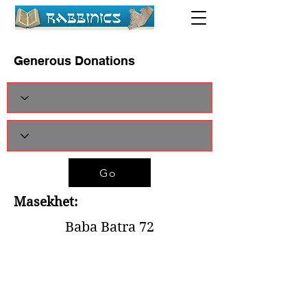
Generous Donations
Go
Masekhet:
Baba Batra 72