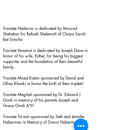
Tractate Nedarim is dedicated by Mourad
Shehebar for Refuah Shelemah of Chaya Sarah
Bat Simcha
Tractate Yevamot is dedicated by Joseph Dana in
honor of his wife, Esther, for being his biggest
supporter and the foundation of their beautiful
family.
Tractate Moed Katan sponsored by David and
Lillian Khaski in honor the birth of their triplets!
Tractate Megilah sponsored by Dr. Edward J
Gindi in memory of his parents Joseph and
Grace Gindi A"H
Tractate Ta'anit sponsored by Seth and Jennifer
Haberman in Memory of Simon Haberman A”H