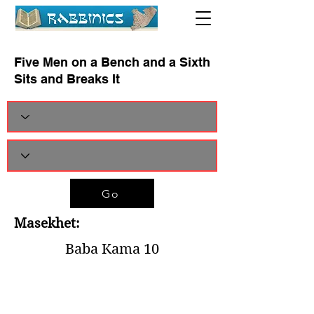
Five Men on a Bench and a Sixth
Sits and Breaks It
Go
Masekhet:
Baba Kama 10