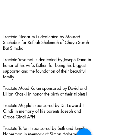
Tractate Nedarim is dedicated by Mourad
Shehebar for Refuah Shelemah of Chaya Sarah
Bat Simcha
Tractate Yevamot is dedicated by Joseph Dana in
honor of his wife, Esther, for being his biggest
supporter and the foundation of their beautiful
family.
Tractate Moed Katan sponsored by David and
Lillian Khaski in honor the birth of their triplets!
Tractate Megilah sponsored by Dr. Edward J
Gindi in memory of his parents Joseph and
Grace Gindi A"H
Tractate Ta'anit sponsored by Seth and Jennifer
Haberman in Memory of Simon Haberman A”H