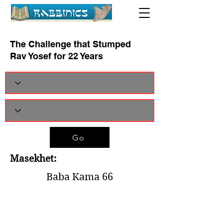
The Challenge that Stumped
Rav Yosef for 22 Years
Go
Masekhet:
Baba Kama 66