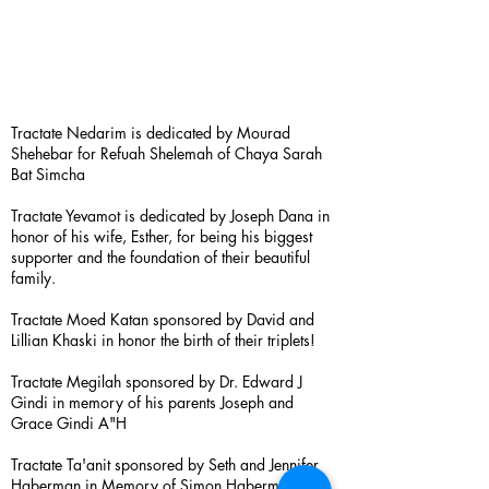
Tractate Nedarim is dedicated by Mourad
Shehebar for Refuah Shelemah of Chaya Sarah
Bat Simcha
Tractate Yevamot is dedicated by Joseph Dana in
honor of his wife, Esther, for being his biggest
supporter and the foundation of their beautiful
family.
Tractate Moed Katan sponsored by David and
Lillian Khaski in honor the birth of their triplets!
Tractate Megilah sponsored by Dr. Edward J
Gindi in memory of his parents Joseph and
Grace Gindi A"H
Tractate Ta'anit sponsored by Seth and Jennifer
Haberman in Memory of Simon Haberman A”H