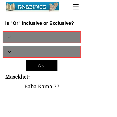
Is "Or" Inclusive or Exclusive?
Go
Masekhet:
Baba Kama 77