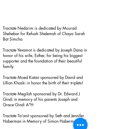
Tractate Nedarim is dedicated by Mourad
Shehebar for Refuah Shelemah of Chaya Sarah
Bat Simcha
Tractate Yevamot is dedicated by Joseph Dana in
honor of his wife, Esther, for being his biggest
supporter and the foundation of their beautiful
family.
Tractate Moed Katan sponsored by David and
Lillian Khaski in honor the birth of their triplets!
Tractate Megilah sponsored by Dr. Edward J
Gindi in memory of his parents Joseph and
Grace Gindi A"H
Tractate Ta'anit sponsored by Seth and Jennifer
Haberman in Memory of Simon Haberman A”H