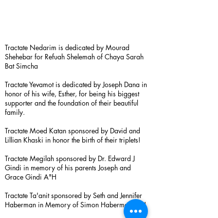
Tractate Nedarim is dedicated by Mourad
Shehebar for Refuah Shelemah of Chaya Sarah
Bat Simcha
Tractate Yevamot is dedicated by Joseph Dana in
honor of his wife, Esther, for being his biggest
supporter and the foundation of their beautiful
family.
Tractate Moed Katan sponsored by David and
Lillian Khaski in honor the birth of their triplets!
Tractate Megilah sponsored by Dr. Edward J
Gindi in memory of his parents Joseph and
Grace Gindi A"H
Tractate Ta'anit sponsored by Seth and Jennifer
Haberman in Memory of Simon Haberman A”H