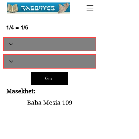
1/4 = 1/6
Go
Masekhet:
Baba Mesia 109