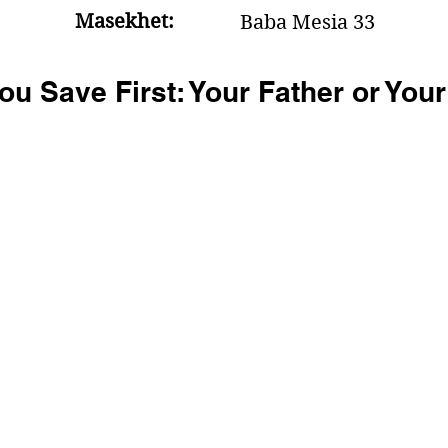
Masekhet:
Baba Mesia 33
u Save First: Your Father or You