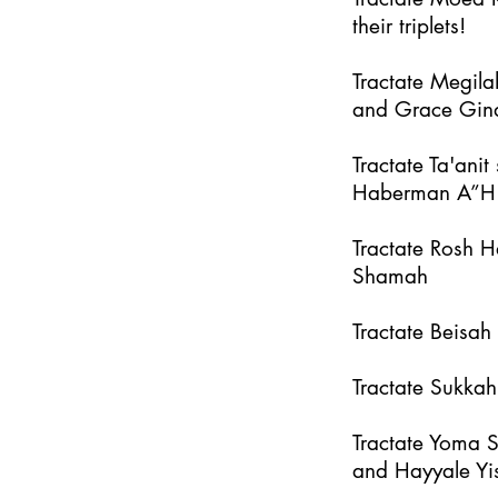
their triplets!
Tractate Megila
and Grace Gin
Tractate Ta'an
Haberman A”H
Tractate Rosh 
Shamah
Tractate Beisa
Tractate Sukka
Tractate Yoma 
and Hayyale Yi