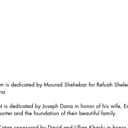
im is dedicated by Mourad Shehebar for Refuah Shel
ha
t is dedicated by Joseph Dana in honor of his wife, Es
orter and the foundation of their beautiful family.
atan sponsored by David and Lillian Khaski in honor t