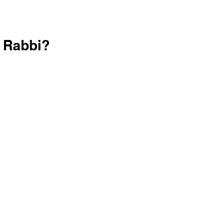
r Rabbi?