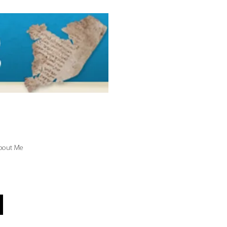
bout Me