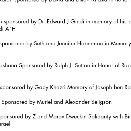
h sponsored by Dr. Edward J Gindi in memory of his 
di A"H
it sponsored by Seth and Jennifer Haberman in Memor
Hashana Sponsored by Ralph J. Sutton in Honor of Ra
h sponsored by Gaby Khezri Memory of Joseph ben R
h Sponsored by Muriel and Alexander Seligson
Sponsored by Z and Marav Dweckin Solidarity with B
srael