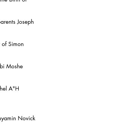
parents Joseph
y of Simon
bbi Moshe
ahel A"H
inyamin Novick