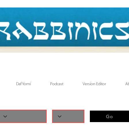
Daf Yomi
Podcast
Version Editor
A
Go