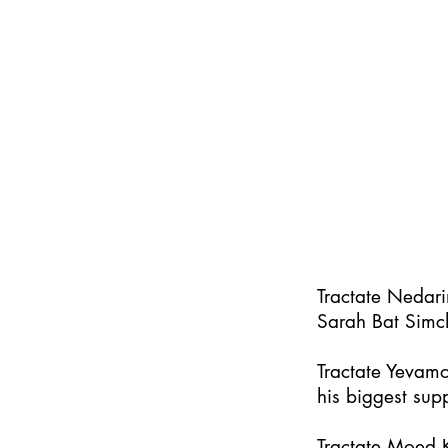
Tractate Nedar
Sarah Bat Simc
Tractate Yevamo
his biggest supp
Tractate Moed K