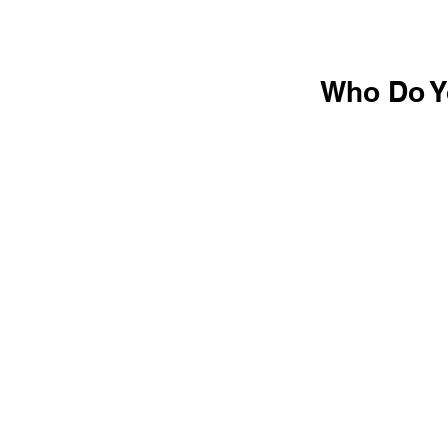
Who Do Yo