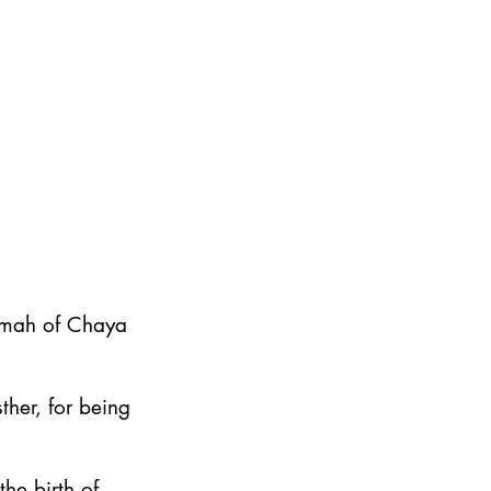
emah of Chaya
ther, for being
he birth of