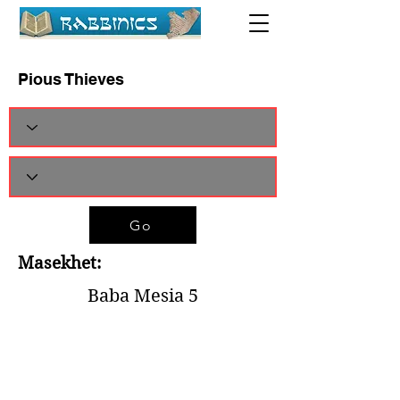
Pious Thieves
Go
Masekhet:
Baba Mesia 5