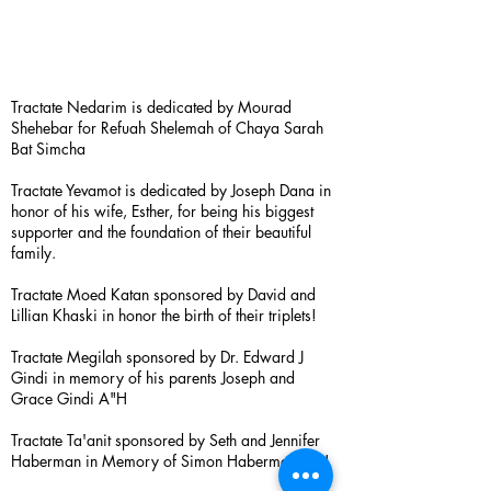
Tractate Nedarim is dedicated by Mourad
Shehebar for Refuah Shelemah of Chaya Sarah
Bat Simcha
Tractate Yevamot is dedicated by Joseph Dana in
honor of his wife, Esther, for being his biggest
supporter and the foundation of their beautiful
family.
Tractate Moed Katan sponsored by David and
Lillian Khaski in honor the birth of their triplets!
Tractate Megilah sponsored by Dr. Edward J
Gindi in memory of his parents Joseph and
Grace Gindi A"H
Tractate Ta'anit sponsored by Seth and Jennifer
Haberman in Memory of Simon Haberman A”H