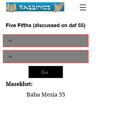
Five Fifths (discussed on daf 55)
Go
Masekhet:
Baba Mesia 55