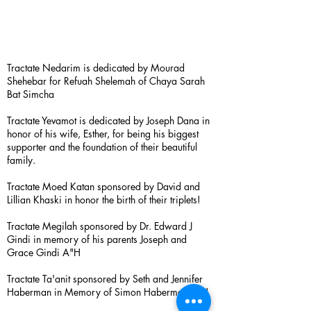
Tractate Nedarim is dedicated by Mourad
Shehebar for Refuah Shelemah of Chaya Sarah
Bat Simcha
Tractate Yevamot is dedicated by Joseph Dana in
honor of his wife, Esther, for being his biggest
supporter and the foundation of their beautiful
family.
Tractate Moed Katan sponsored by David and
Lillian Khaski in honor the birth of their triplets!
Tractate Megilah sponsored by Dr. Edward J
Gindi in memory of his parents Joseph and
Grace Gindi A"H
Tractate Ta'anit sponsored by Seth and Jennifer
Haberman in Memory of Simon Haberman A”H