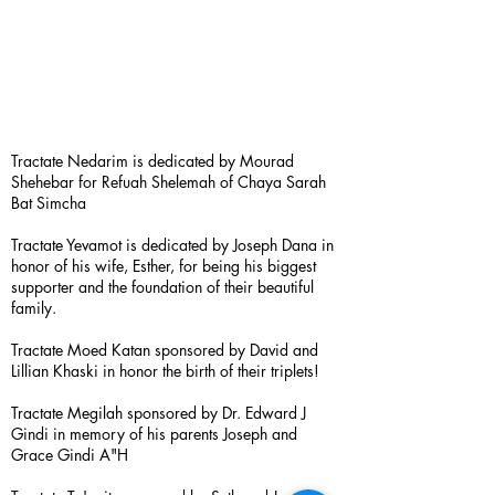
Tractate Nedarim is dedicated by Mourad
Shehebar for Refuah Shelemah of Chaya Sarah
Bat Simcha
Tractate Yevamot is dedicated by Joseph Dana in
honor of his wife, Esther, for being his biggest
supporter and the foundation of their beautiful
family.
Tractate Moed Katan sponsored by David and
Lillian Khaski in honor the birth of their triplets!
Tractate Megilah sponsored by Dr. Edward J
Gindi in memory of his parents Joseph and
Grace Gindi A"H