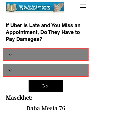
If Uber Is Late and You Miss an
Appointment, Do They Have to
Pay Damages?
Go
Masekhet:
Baba Mesia 76