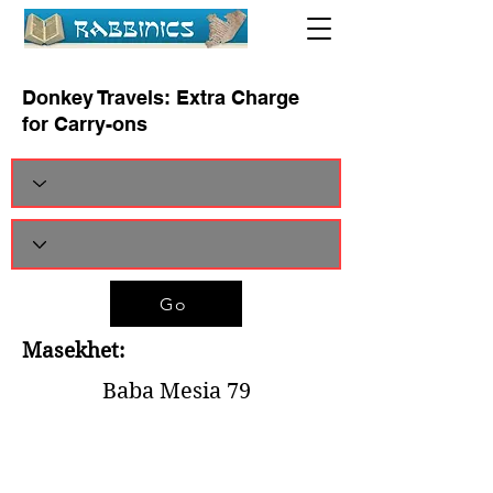
Donkey Travels: Extra Charge
for Carry-ons
Go
Masekhet:
Baba Mesia 79