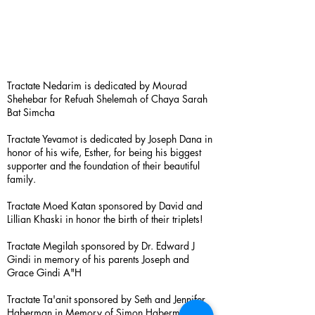
Tractate Nedarim is dedicated by Mourad
Shehebar for Refuah Shelemah of Chaya Sarah
Bat Simcha
Tractate Yevamot is dedicated by Joseph Dana in
honor of his wife, Esther, for being his biggest
supporter and the foundation of their beautiful
family.
Tractate Moed Katan sponsored by David and
Lillian Khaski in honor the birth of their triplets!
Tractate Megilah sponsored by Dr. Edward J
Gindi in memory of his parents Joseph and
Grace Gindi A"H
Tractate Ta'anit sponsored by Seth and Jennifer
Haberman in Memory of Simon Haberman A”H