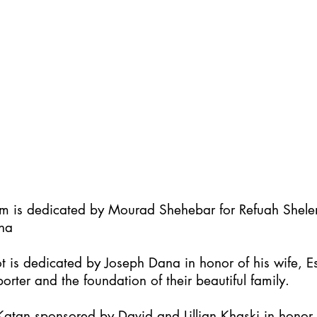
im is dedicated by Mourad Shehebar for Refuah Shel
ha
t is dedicated by Joseph Dana in honor of his wife, Es
orter and the foundation of their beautiful family.
atan sponsored by David and Lillian Khaski in honor t