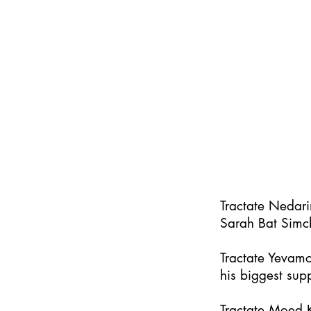
Tractate Nedar
Sarah Bat Simc
Tractate Yevamo
his biggest supp
Tractate Moed K