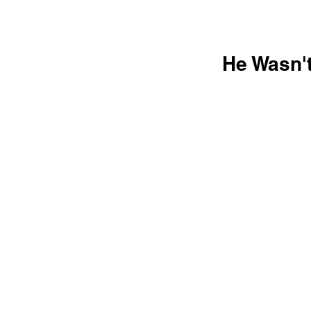
He Wasn'