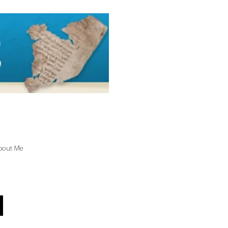
bout Me