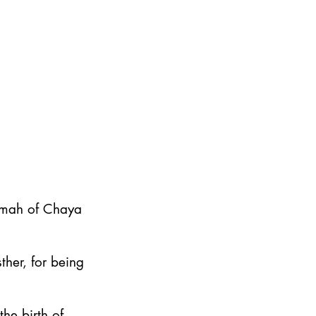
emah of Chaya
ther, for being
he birth of