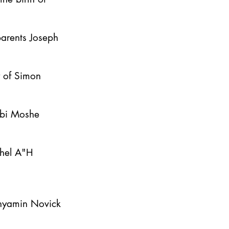
parents Joseph
y of Simon
bbi Moshe
ahel A"H
inyamin Novick