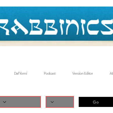
Daf Yomi
Podcast
Version Editor
A
Go