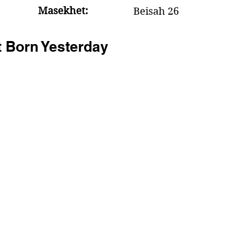
Masekhet:
Beisah 26
t Born Yesterday