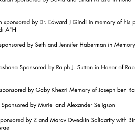
h sponsored by Dr. Edward J Gindi in memory of his 
di A"H
it sponsored by Seth and Jennifer Haberman in Memor
Hashana Sponsored by Ralph J. Sutton in Honor of Ra
h sponsored by Gaby Khezri Memory of Joseph ben R
h Sponsored by Muriel and Alexander Seligson
Sponsored by Z and Marav Dweckin Solidarity with B
srael