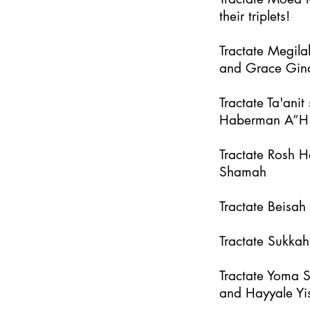
their triplets!
Tractate Megila
and Grace Gin
Tractate Ta'an
Haberman A”H
Tractate Rosh 
Shamah
Tractate Beisa
Tractate Sukka
Tractate Yoma 
and Hayyale Yi