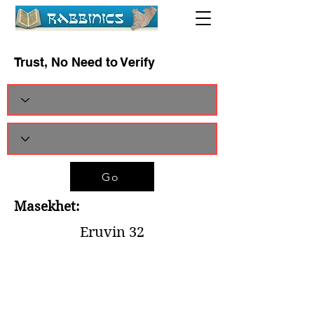
Trust, No Need to Verify
Go
Masekhet:
Eruvin 32