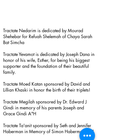
Tractate Nedarim is dedicated by Mourad
Shehebar for Refuah Shelemah of Chaya Sarah
Bat Simcha
Tractate Yevamot is dedicated by Joseph Dana in
honor of his wife, Esther, for being his biggest
supporter and the foundation of their beautiful
family.
Tractate Moed Katan sponsored by David and
Lillian Khaski in honor the birth of their triplets!
Tractate Megilah sponsored by Dr. Edward J
Gindi in memory of his parents Joseph and
Grace Gindi A"H
Tractate Ta'anit sponsored by Seth and Jennifer
Haberman in Memory of Simon Haberman A”H