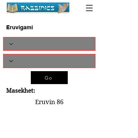
Eruvigami
Go
Masekhet:
Eruvin 86