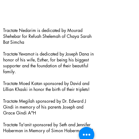
Tractate Nedarim is dedicated by Mourad
Shehebar for Refuah Shelemah of Chaya Sarah
Bat Simcha
Tractate Yevamot is dedicated by Joseph Dana in
honor of his wife, Esther, for being his biggest
supporter and the foundation of their beautiful
family.
Tractate Moed Katan sponsored by David and
Lillian Khaski in honor the birth of their triplets!
Tractate Megilah sponsored by Dr. Edward J
Gindi in memory of his parents Joseph and
Grace Gindi A"H
Tractate Ta'anit sponsored by Seth and Jennifer
Haberman in Memory of Simon Haberman A”H