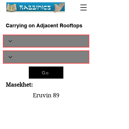
Carrying on Adjacent Rooftops
Go
Masekhet:
Eruvin 89