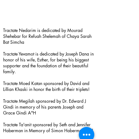
Tractate Nedarim is dedicated by Mourad
Shehebar for Refuah Shelemah of Chaya Sarah
Bat Simcha
Tractate Yevamot is dedicated by Joseph Dana in
honor of his wife, Esther, for being his biggest
supporter and the foundation of their beautiful
family.
Tractate Moed Katan sponsored by David and
Lillian Khaski in honor the birth of their triplets!
Tractate Megilah sponsored by Dr. Edward J
Gindi in memory of his parents Joseph and
Grace Gindi A"H
Tractate Ta'anit sponsored by Seth and Jennifer
Haberman in Memory of Simon Haberman A”H