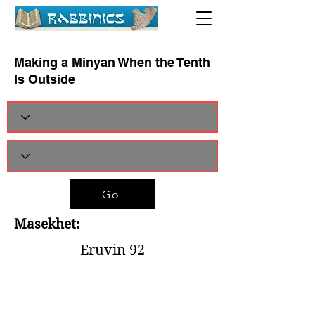
Making a Minyan When the Tenth
Is Outside
Go
Masekhet:
Eruvin 92