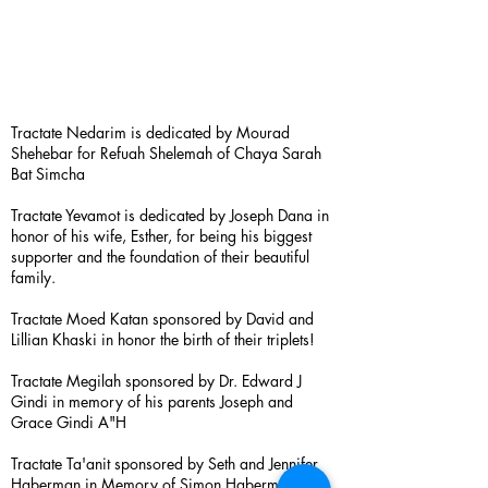
Tractate Nedarim is dedicated by Mourad
Shehebar for Refuah Shelemah of Chaya Sarah
Bat Simcha
Tractate Yevamot is dedicated by Joseph Dana in
honor of his wife, Esther, for being his biggest
supporter and the foundation of their beautiful
family.
Tractate Moed Katan sponsored by David and
Lillian Khaski in honor the birth of their triplets!
Tractate Megilah sponsored by Dr. Edward J
Gindi in memory of his parents Joseph and
Grace Gindi A"H
Tractate Ta'anit sponsored by Seth and Jennifer
Haberman in Memory of Simon Haberman A”H