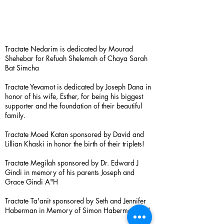
Tractate Nedarim is dedicated by Mourad
Shehebar for Refuah Shelemah of Chaya Sarah
Bat Simcha
Tractate Yevamot is dedicated by Joseph Dana in
honor of his wife, Esther, for being his biggest
supporter and the foundation of their beautiful
family.
Tractate Moed Katan sponsored by David and
Lillian Khaski in honor the birth of their triplets!
Tractate Megilah sponsored by Dr. Edward J
Gindi in memory of his parents Joseph and
Grace Gindi A"H
Tractate Ta'anit sponsored by Seth and Jennifer
Haberman in Memory of Simon Haberman A”H