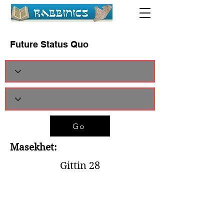
Future Status Quo
Go
Masekhet:
Gittin 28