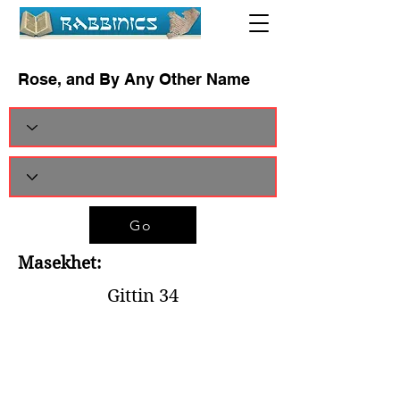
Rose, and By Any Other Name
Go
Masekhet:
Gittin 34