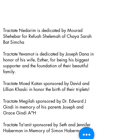
Tractate Nedarim is dedicated by Mourad
Shehebar for Refuah Shelemah of Chaya Sarah
Bat Simcha
Tractate Yevamot is dedicated by Joseph Dana in
honor of his wife, Esther, for being his biggest
supporter and the foundation of their beautiful
family.
Tractate Moed Katan sponsored by David and
Lillian Khaski in honor the birth of their triplets!
Tractate Megilah sponsored by Dr. Edward J
Gindi in memory of his parents Joseph and
Grace Gindi A"H
Tractate Ta'anit sponsored by Seth and Jennifer
Haberman in Memory of Simon Haberman A”H