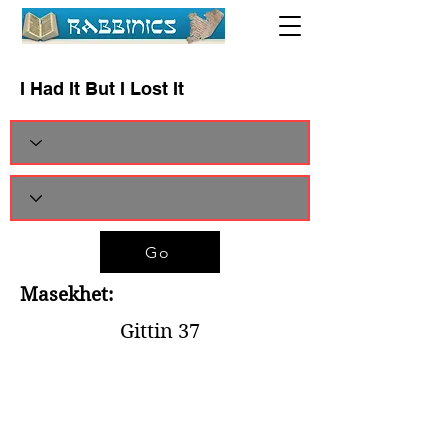
I Had It But I Lost It
Go
Masekhet:
Gittin 37