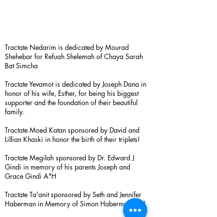
Tractate Nedarim is dedicated by Mourad
Shehebar for Refuah Shelemah of Chaya Sarah
Bat Simcha
Tractate Yevamot is dedicated by Joseph Dana in
honor of his wife, Esther, for being his biggest
supporter and the foundation of their beautiful
family.
Tractate Moed Katan sponsored by David and
Lillian Khaski in honor the birth of their triplets!
Tractate Megilah sponsored by Dr. Edward J
Gindi in memory of his parents Joseph and
Grace Gindi A"H
Tractate Ta'anit sponsored by Seth and Jennifer
Haberman in Memory of Simon Haberman A”H