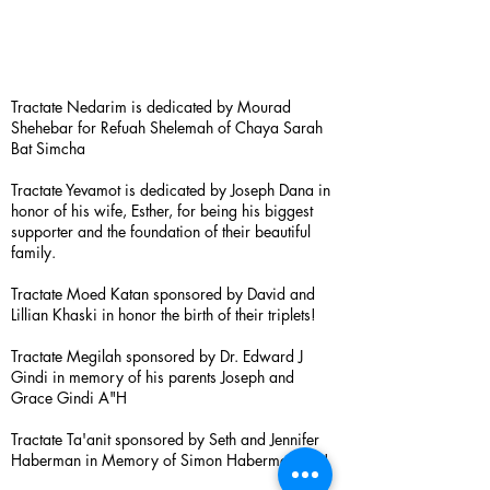
Tractate Nedarim is dedicated by Mourad
Shehebar for Refuah Shelemah of Chaya Sarah
Bat Simcha
Tractate Yevamot is dedicated by Joseph Dana in
honor of his wife, Esther, for being his biggest
supporter and the foundation of their beautiful
family.
Tractate Moed Katan sponsored by David and
Lillian Khaski in honor the birth of their triplets!
Tractate Megilah sponsored by Dr. Edward J
Gindi in memory of his parents Joseph and
Grace Gindi A"H
Tractate Ta'anit sponsored by Seth and Jennifer
Haberman in Memory of Simon Haberman A”H