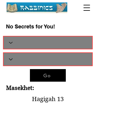
No Secrets for You!
Go
Masekhet:
Hagigah 13