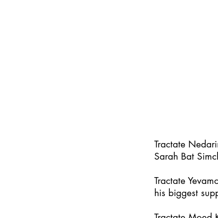
Tractate Nedar
Sarah Bat Simc
Tractate Yevamo
his biggest supp
Tractate Moed K