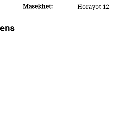
Masekhet:
Horayot 12
ens