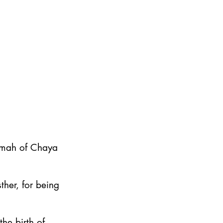
emah of Chaya
ther, for being
he birth of