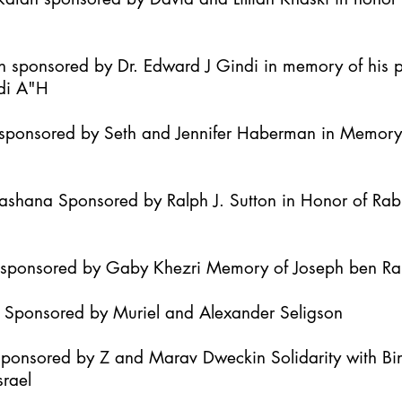
h sponsored by Dr. Edward J Gindi in memory of his 
di A"H
it sponsored by Seth and Jennifer Haberman in Memor
Hashana Sponsored by Ralph J. Sutton in Honor of Ra
h sponsored by Gaby Khezri Memory of Joseph ben R
h Sponsored by Muriel and Alexander Seligson
Sponsored by Z and Marav Dweckin Solidarity with B
srael