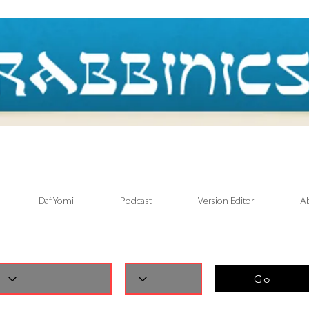
Daf Yomi
Podcast
Version Editor
A
Go