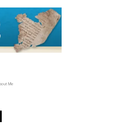
bout Me