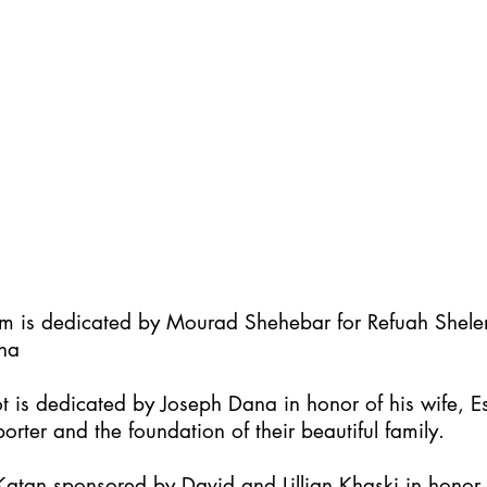
im is dedicated by Mourad Shehebar for Refuah Shel
ha
t is dedicated by Joseph Dana in honor of his wife, Es
orter and the foundation of their beautiful family.
atan sponsored by David and Lillian Khaski in honor t