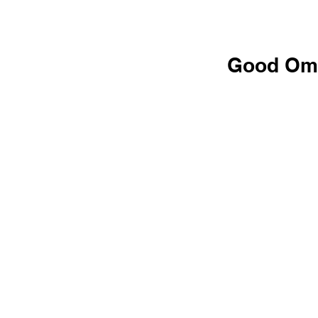
Good Om