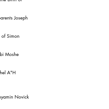
parents Joseph
y of Simon
bbi Moshe
ahel A"H
inyamin Novick