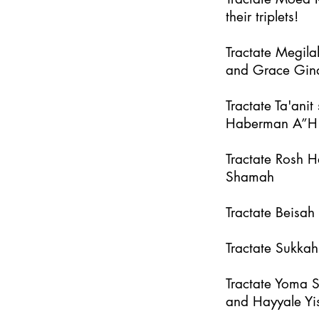
their triplets!
Tractate Megila
and Grace Gin
Tractate Ta'an
Haberman A”H
Tractate Rosh 
Shamah
Tractate Beisa
Tractate Sukka
Tractate Yoma 
and Hayyale Yi