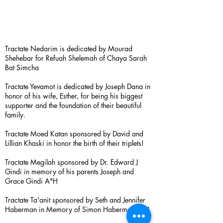
Tractate Nedarim is dedicated by Mourad
Shehebar for Refuah Shelemah of Chaya Sarah
Bat Simcha
Tractate Yevamot is dedicated by Joseph Dana in
honor of his wife, Esther, for being his biggest
supporter and the foundation of their beautiful
family.
Tractate Moed Katan sponsored by David and
Lillian Khaski in honor the birth of their triplets!
Tractate Megilah sponsored by Dr. Edward J
Gindi in memory of his parents Joseph and
Grace Gindi A"H
Tractate Ta'anit sponsored by Seth and Jennifer
Haberman in Memory of Simon Haberman A”H