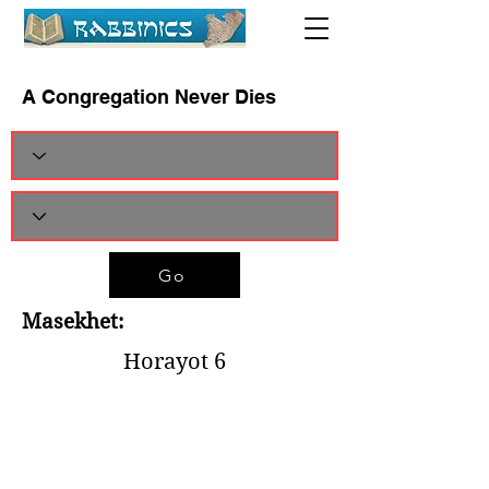
A Congregation Never Dies
Go
Masekhet:
Horayot 6