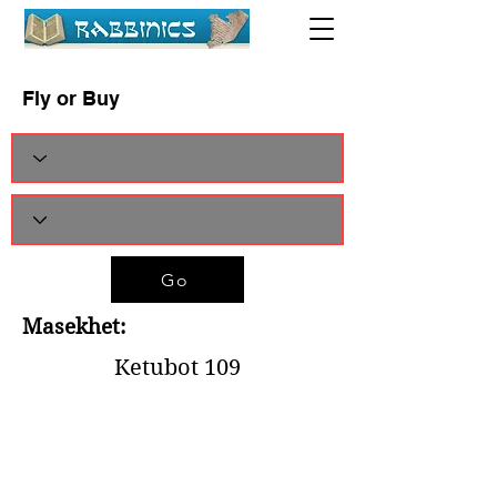
Fly or Buy
Go
Masekhet:
Ketubot 109