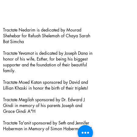
Tractate Nedarim is dedicated by Mourad
Shehebar for Refuah Shelemah of Chaya Sarah
Bat Simcha
Tractate Yevamot is dedicated by Joseph Dana in
honor of his wife, Esther, for being his biggest
supporter and the foundation of their beautiful
family.
Tractate Moed Katan sponsored by David and
Lillian Khaski in honor the birth of their triplets!
Tractate Megilah sponsored by Dr. Edward J
Gindi in memory of his parents Joseph and
Grace Gindi A"H
Tractate Ta'anit sponsored by Seth and Jennifer
Haberman in Memory of Simon Haberman A”H