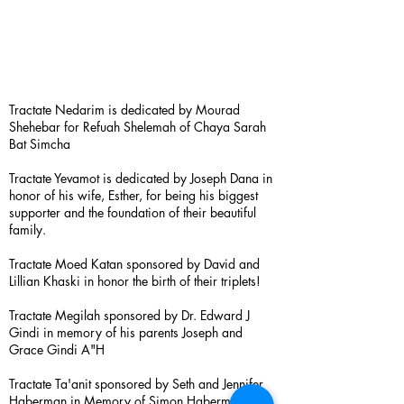
Tractate Nedarim is dedicated by Mourad
Shehebar for Refuah Shelemah of Chaya Sarah
Bat Simcha
Tractate Yevamot is dedicated by Joseph Dana in
honor of his wife, Esther, for being his biggest
supporter and the foundation of their beautiful
family.
Tractate Moed Katan sponsored by David and
Lillian Khaski in honor the birth of their triplets!
Tractate Megilah sponsored by Dr. Edward J
Gindi in memory of his parents Joseph and
Grace Gindi A"H
Tractate Ta'anit sponsored by Seth and Jennifer
Haberman in Memory of Simon Haberman A”H