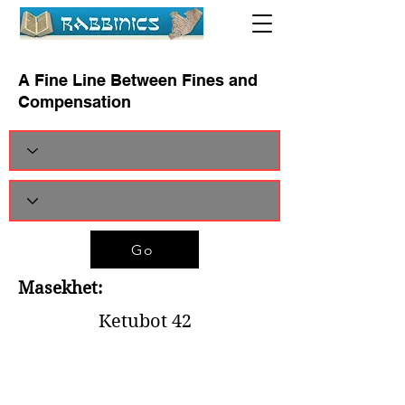
A Fine Line Between Fines and
Compensation
Go
Masekhet:
Ketubot 42