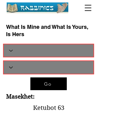
What Is Mine and What Is Yours,
Is Hers
Go
Masekhet:
Ketubot 63