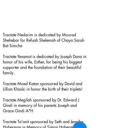
Tractate Nedarim is dedicated by Mourad
Shehebar for Refuah Shelemah of Chaya Sarah
Bat Simcha
Tractate Yevamot is dedicated by Joseph Dana in
honor of his wife, Esther, for being his biggest
supporter and the foundation of their beautiful
family.
Tractate Moed Katan sponsored by David and
Lillian Khaski in honor the birth of their triplets!
Tractate Megilah sponsored by Dr. Edward J
Gindi in memory of his parents Joseph and
Grace Gindi A"H
Tractate Ta'anit sponsored by Seth and Jennifer
Haberman in Memory of Simon Haberman A”H