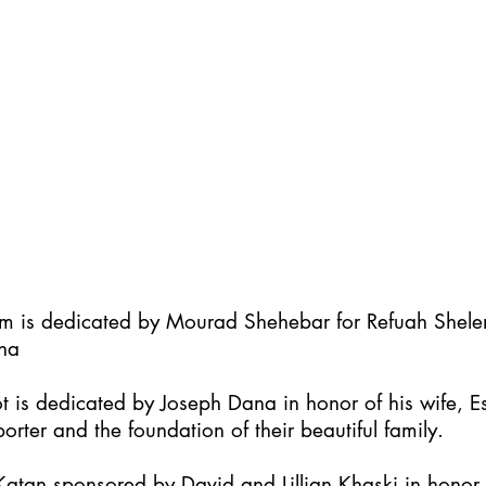
im is dedicated by Mourad Shehebar for Refuah Shel
ha
t is dedicated by Joseph Dana in honor of his wife, Es
orter and the foundation of their beautiful family.
atan sponsored by David and Lillian Khaski in honor t