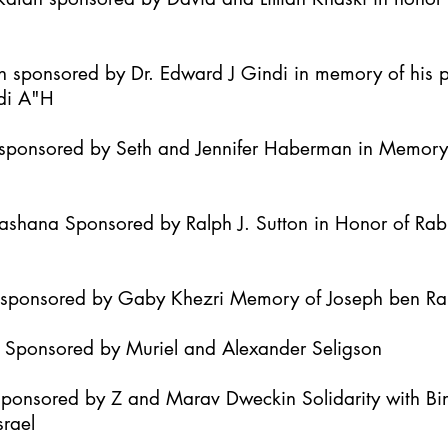
h sponsored by Dr. Edward J Gindi in memory of his 
di A"H
it sponsored by Seth and Jennifer Haberman in Memor
Hashana Sponsored by Ralph J. Sutton in Honor of Ra
h sponsored by Gaby Khezri Memory of Joseph ben R
h Sponsored by Muriel and Alexander Seligson
Sponsored by Z and Marav Dweckin Solidarity with B
srael