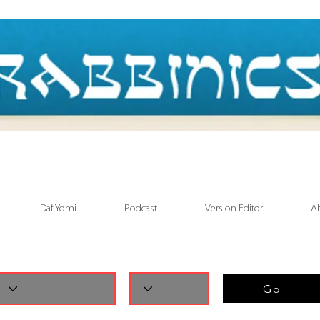
Daf Yomi
Podcast
Version Editor
A
Go