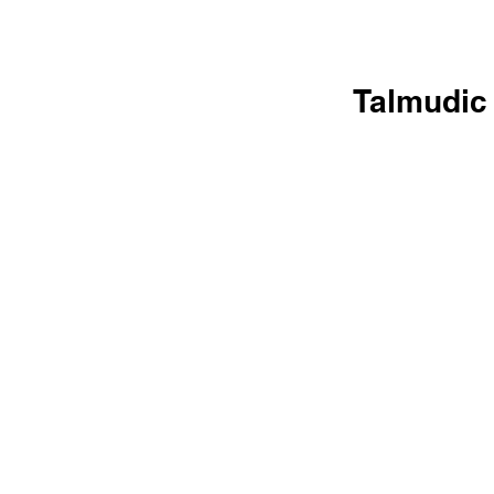
Talmudic 