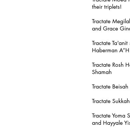
their triplets!
Tractate Megila
and Grace Gin
Tractate Ta'an
Haberman A”H
Tractate Rosh 
Shamah
Tractate Beisa
Tractate Sukka
Tractate Yoma 
and Hayyale Yi