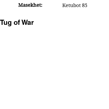
Masekhet:
Ketubot 85
Tug of War