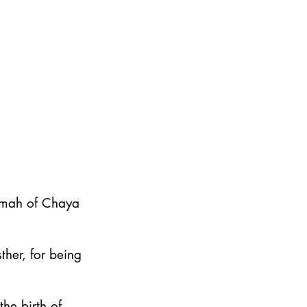
emah of Chaya
ther, for being
he birth of