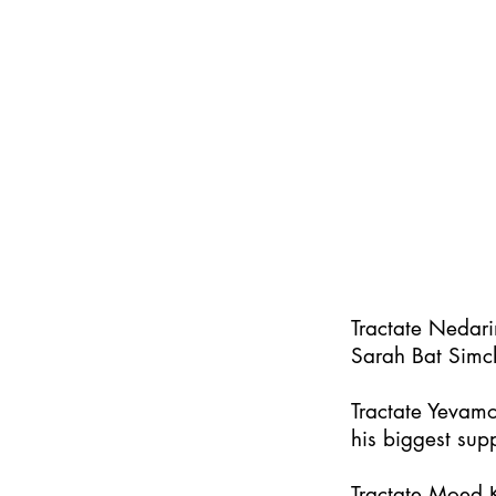
Tractate Nedar
Sarah Bat Simc
Tractate Yevamo
his biggest supp
Tractate Moed K