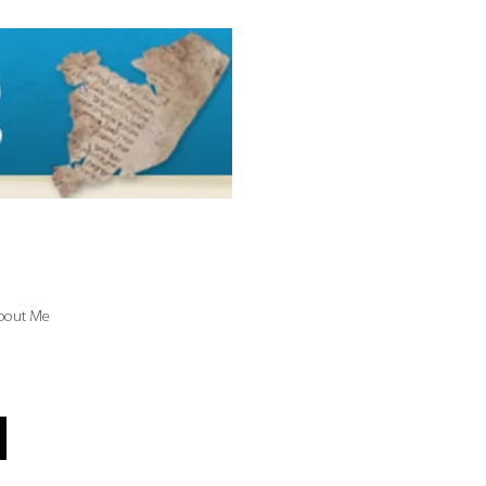
bout Me