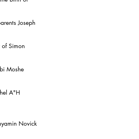
parents Joseph
y of Simon
bbi Moshe
ahel A"H
inyamin Novick