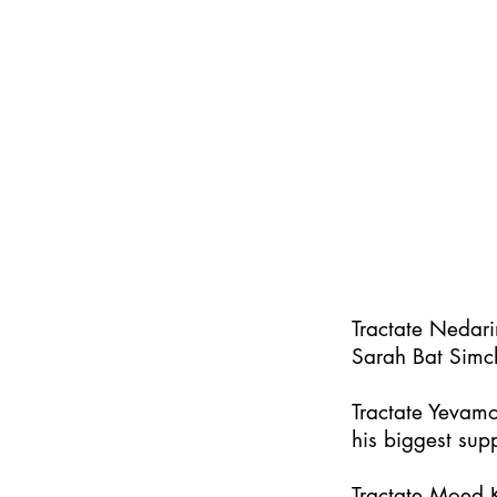
Tractate Nedar
Sarah Bat Simc
Tractate Yevamo
his biggest supp
Tractate Moed K