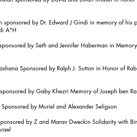
h sponsored by Dr. Edward J Gindi in memory of his 
di A"H
it sponsored by Seth and Jennifer Haberman in Memor
Hashana Sponsored by Ralph J. Sutton in Honor of Ra
h sponsored by Gaby Khezri Memory of Joseph ben R
h Sponsored by Muriel and Alexander Seligson
Sponsored by Z and Marav Dweckin Solidarity with B
srael