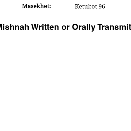
Masekhet:
Ketubot 96
ishnah Written or Orally Transmi