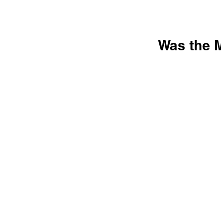
Was the M