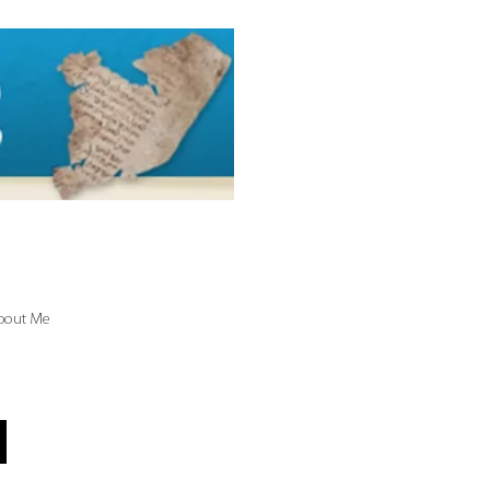
bout Me