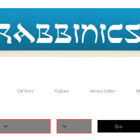
Daf Yomi
Podcast
Version Editor
A
Go