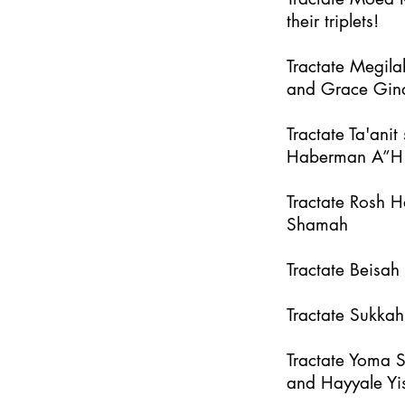
their triplets!
Tractate Megila
and Grace Gin
Tractate Ta'an
Haberman A”H
Tractate Rosh 
Shamah
Tractate Beisa
Tractate Sukka
Tractate Yoma 
and Hayyale Yi