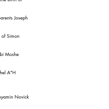
parents Joseph
y of Simon
bbi Moshe
ahel A"H
inyamin Novick