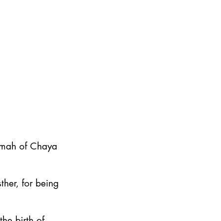
emah of Chaya
ther, for being
he birth of