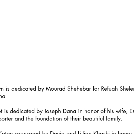
im is dedicated by Mourad Shehebar for Refuah Shel
ha
t is dedicated by Joseph Dana in honor of his wife, Es
orter and the foundation of their beautiful family.
atan sponsored by David and Lillian Khaski in honor t