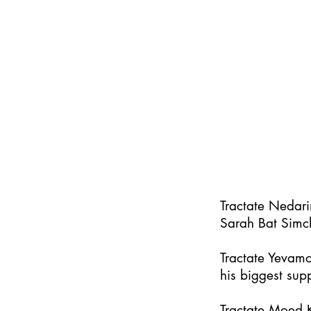
Tractate Nedar
Sarah Bat Simc
Tractate Yevamo
his biggest supp
Tractate Moed K