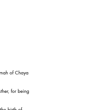
emah of Chaya
ther, for being
he birth of