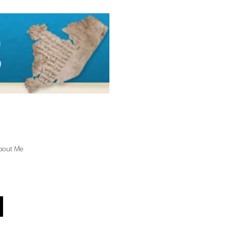
bout Me