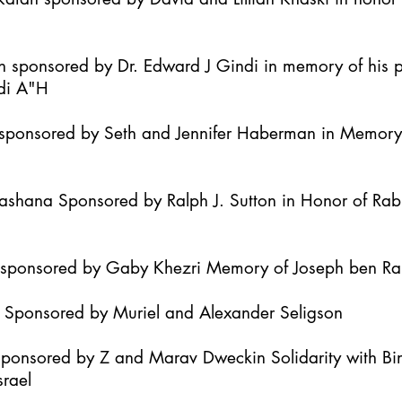
h sponsored by Dr. Edward J Gindi in memory of his 
di A"H
it sponsored by Seth and Jennifer Haberman in Memor
Hashana Sponsored by Ralph J. Sutton in Honor of Ra
h sponsored by Gaby Khezri Memory of Joseph ben R
h Sponsored by Muriel and Alexander Seligson
Sponsored by Z and Marav Dweckin Solidarity with B
srael