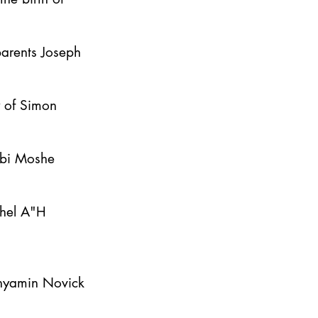
parents Joseph
y of Simon
bbi Moshe
ahel A"H
inyamin Novick