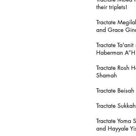
their triplets!
Tractate Megila
and Grace Gin
Tractate Ta'an
Haberman A”H
Tractate Rosh 
Shamah
Tractate Beisa
Tractate Sukka
Tractate Yoma 
and Hayyale Yi