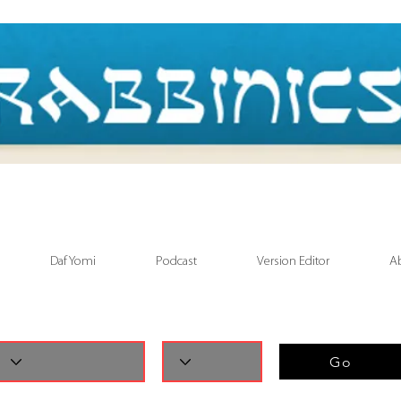
Daf Yomi
Podcast
Version Editor
A
Go