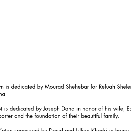
im is dedicated by Mourad Shehebar for Refuah Shel
ha
t is dedicated by Joseph Dana in honor of his wife, Es
orter and the foundation of their beautiful family.
atan sponsored by David and Lillian Khaski in honor t