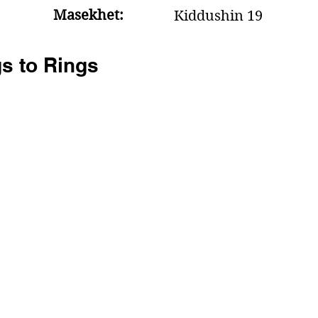
Masekhet:
Kiddushin 19
s to Rings