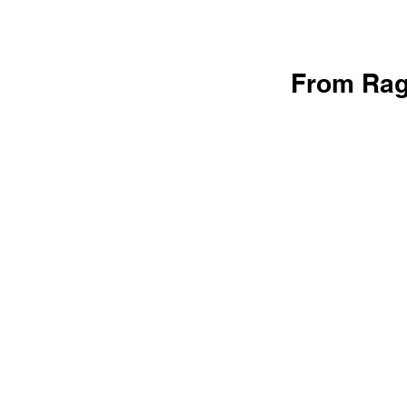
From Rag