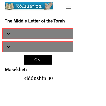
The Middle Letter of the Torah
Go
Masekhet:
Kiddushin 30