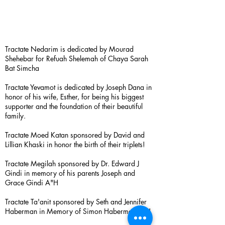
Tractate Nedarim is dedicated by Mourad
Shehebar for Refuah Shelemah of Chaya Sarah
Bat Simcha
Tractate Yevamot is dedicated by Joseph Dana in
honor of his wife, Esther, for being his biggest
supporter and the foundation of their beautiful
family.
Tractate Moed Katan sponsored by David and
Lillian Khaski in honor the birth of their triplets!
Tractate Megilah sponsored by Dr. Edward J
Gindi in memory of his parents Joseph and
Grace Gindi A"H
Tractate Ta'anit sponsored by Seth and Jennifer
Haberman in Memory of Simon Haberman A”H