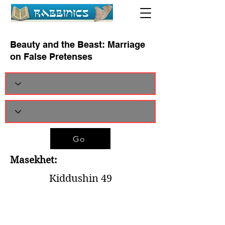
Beauty and the Beast: Marriage
on False Pretenses
Go
Masekhet:
Kiddushin 49