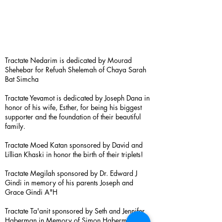
Tractate Nedarim is dedicated by Mourad
Shehebar for Refuah Shelemah of Chaya Sarah
Bat Simcha
Tractate Yevamot is dedicated by Joseph Dana in
honor of his wife, Esther, for being his biggest
supporter and the foundation of their beautiful
family.
Tractate Moed Katan sponsored by David and
Lillian Khaski in honor the birth of their triplets!
Tractate Megilah sponsored by Dr. Edward J
Gindi in memory of his parents Joseph and
Grace Gindi A"H
Tractate Ta'anit sponsored by Seth and Jennifer
Haberman in Memory of Simon Haberman A”H