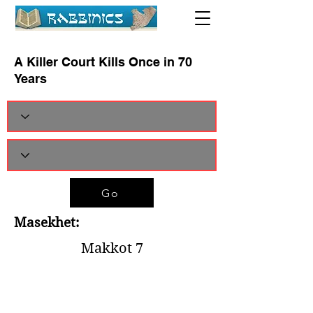
A Killer Court Kills Once in 70
Years
Go
Masekhet:
Makkot 7