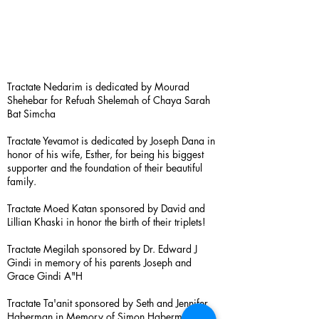
Tractate Nedarim is dedicated by Mourad
Shehebar for Refuah Shelemah of Chaya Sarah
Bat Simcha
Tractate Yevamot is dedicated by Joseph Dana in
honor of his wife, Esther, for being his biggest
supporter and the foundation of their beautiful
family.
Tractate Moed Katan sponsored by David and
Lillian Khaski in honor the birth of their triplets!
Tractate Megilah sponsored by Dr. Edward J
Gindi in memory of his parents Joseph and
Grace Gindi A"H
Tractate Ta'anit sponsored by Seth and Jennifer
Haberman in Memory of Simon Haberman A”H