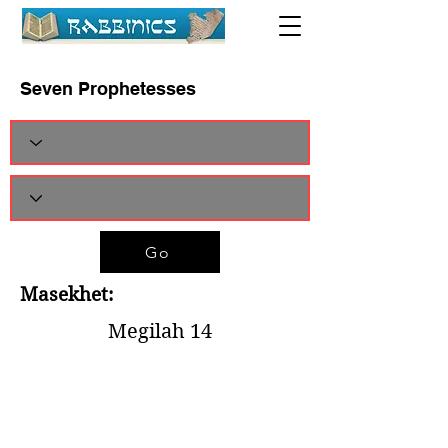
Seven Prophetesses
Go
Masekhet:
Megilah 14