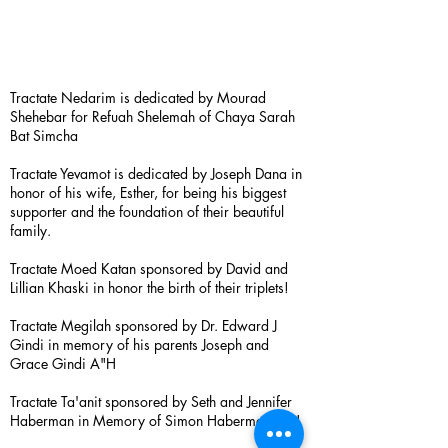
Tractate Nedarim is dedicated by Mourad
Shehebar for Refuah Shelemah of Chaya Sarah
Bat Simcha
Tractate Yevamot is dedicated by Joseph Dana in
honor of his wife, Esther, for being his biggest
supporter and the foundation of their beautiful
family.
Tractate Moed Katan sponsored by David and
Lillian Khaski in honor the birth of their triplets!
Tractate Megilah sponsored by Dr. Edward J
Gindi in memory of his parents Joseph and
Grace Gindi A"H
Tractate Ta'anit sponsored by Seth and Jennifer
Haberman in Memory of Simon Haberman A”H