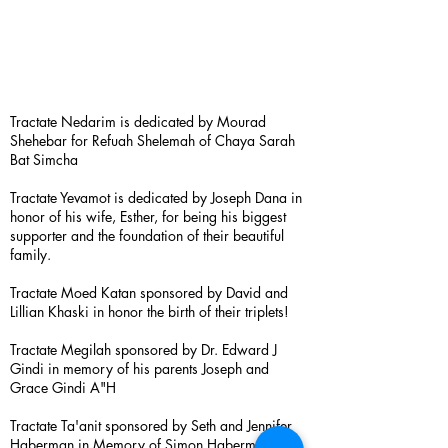
Tractate Nedarim is dedicated by Mourad
Shehebar for Refuah Shelemah of Chaya Sarah
Bat Simcha
Tractate Yevamot is dedicated by Joseph Dana in
honor of his wife, Esther, for being his biggest
supporter and the foundation of their beautiful
family.
Tractate Moed Katan sponsored by David and
Lillian Khaski in honor the birth of their triplets!
Tractate Megilah sponsored by Dr. Edward J
Gindi in memory of his parents Joseph and
Grace Gindi A"H
Tractate Ta'anit sponsored by Seth and Jennifer
Haberman in Memory of Simon Haberman A”H