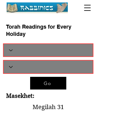
Torah Readings for Every
Holiday
Go
Masekhet:
Megilah 31