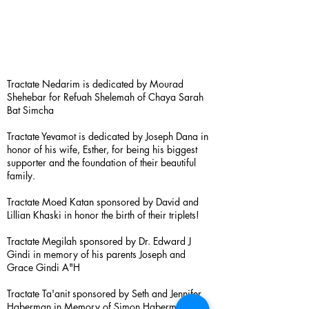
Tractate Nedarim is dedicated by Mourad
Shehebar for Refuah Shelemah of Chaya Sarah
Bat Simcha
Tractate Yevamot is dedicated by Joseph Dana in
honor of his wife, Esther, for being his biggest
supporter and the foundation of their beautiful
family.
Tractate Moed Katan sponsored by David and
Lillian Khaski in honor the birth of their triplets!
Tractate Megilah sponsored by Dr. Edward J
Gindi in memory of his parents Joseph and
Grace Gindi A"H
Tractate Ta'anit sponsored by Seth and Jennifer
Haberman in Memory of Simon Haberman A”H