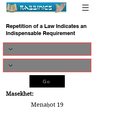
Repetition of a Law Indicates an
Indispensable Requirement
Go
Masekhet:
Menaḥot 19