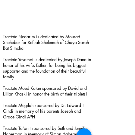
Tractate Nedarim is dedicated by Mourad
Shehebar for Refuah Shelemah of Chaya Sarah
Bat Simcha
Tractate Yevamot is dedicated by Joseph Dana in
honor of his wife, Esther, for being his biggest
supporter and the foundation of their beautiful
family.
Tractate Moed Katan sponsored by David and
Lillian Khaski in honor the birth of their triplets!
Tractate Megilah sponsored by Dr. Edward J
Gindi in memory of his parents Joseph and
Grace Gindi A"H
Tractate Ta'anit sponsored by Seth and Jennifer
Haberman in Memory of Simon Haberman A”H