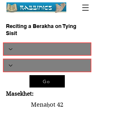
Reciting a Berakha on Tying
Sisit
Go
Masekhet:
Menaḥot 42