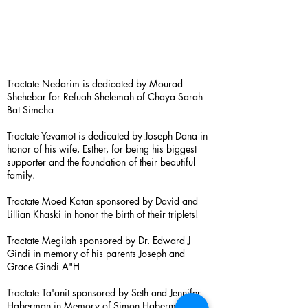
Tractate Nedarim is dedicated by Mourad
Shehebar for Refuah Shelemah of Chaya Sarah
Bat Simcha
Tractate Yevamot is dedicated by Joseph Dana in
honor of his wife, Esther, for being his biggest
supporter and the foundation of their beautiful
family.
Tractate Moed Katan sponsored by David and
Lillian Khaski in honor the birth of their triplets!
Tractate Megilah sponsored by Dr. Edward J
Gindi in memory of his parents Joseph and
Grace Gindi A"H
Tractate Ta'anit sponsored by Seth and Jennifer
Haberman in Memory of Simon Haberman A”H