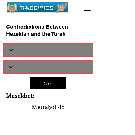
Contradictions Between
Hezekiah and the Torah
Go
Masekhet:
Menaḥot 45