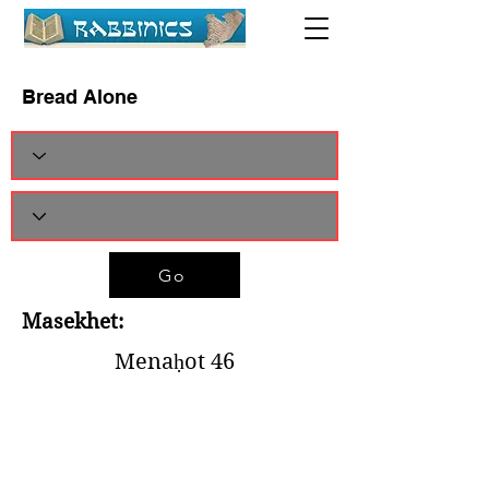
Bread Alone
Go
Masekhet:
Menaḥot 46