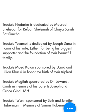
Tractate Nedarim is dedicated by Mourad
Shehebar for Refuah Shelemah of Chaya Sarah
Bat Simcha
Tractate Yevamot is dedicated by Joseph Dana in
honor of his wife, Esther, for being his biggest
supporter and the foundation of their beautiful
family.
Tractate Moed Katan sponsored by David and
Lillian Khaski in honor the birth of their triplets!
Tractate Megilah sponsored by Dr. Edward J
Gindi in memory of his parents Joseph and
Grace Gindi A"H
Tractate Ta'anit sponsored by Seth and Jennifer
Haberman in Memory of Simon Haberman A”H